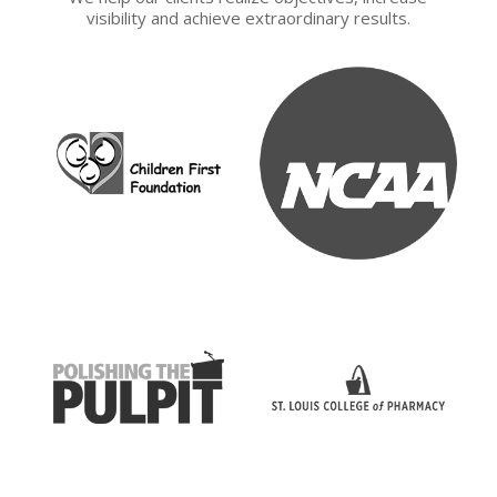
visibility and achieve extraordinary results.