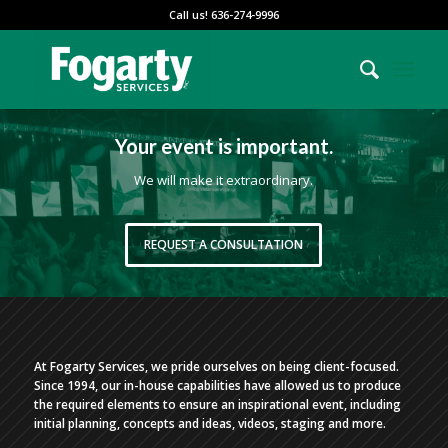
Call us! 636-274-9996
Your event is important.
We will make it extraordinary.
REQUEST A CONSULTATION
At Fogarty Services, we pride ourselves on being client-focused.
Since 1994, our in-house capabilities have allowed us to produce
the required elements to ensure an inspirational event, including
initial planning, concepts and ideas, videos, staging and more.