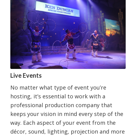
Live Events
No matter what type of event you’re
hosting, it’s essential to work with a
professional production company that
keeps your vision in mind every step of the
way. Each aspect of your event from the
décor, sound, lighting, projection and more