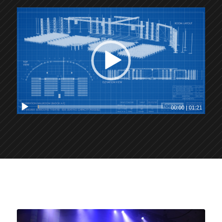
00:00
|
01:21