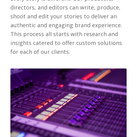
directors, and editors can write, produce,
shoot and edit your stories to deliver an
authentic and engaging brand experience.
This process all starts with research and
insights catered to offer custom solutions
for each of our clients.