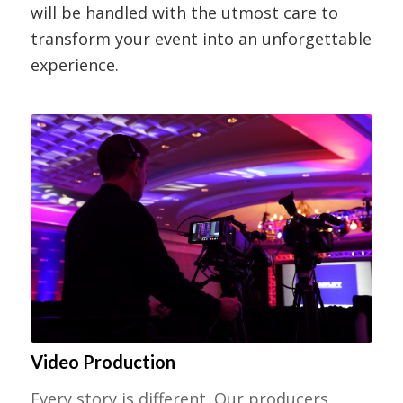
will be handled with the utmost care to
transform your event into an unforgettable
experience.
Video Production
Every story is different. Our producers,