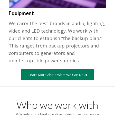
Equipment
We carry the best brands in audio, lighting,
video and LED technology. We work with
our clients to establish “the backup plan.”
This ranges from backup projectors and
computers to generators and
uninterruptible power supplies.
Learn More About What We Can Do
Who we work with
We help our clients realize objectives, increase