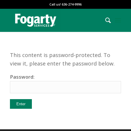
Call us! 636-274-9996
This content is password-protected. To
view it, please enter the password below.
Password: