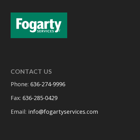
CONTACT US
Phone:
636-274-9996
Fax:
636-285-0429
Email:
info@fogartyservices.com