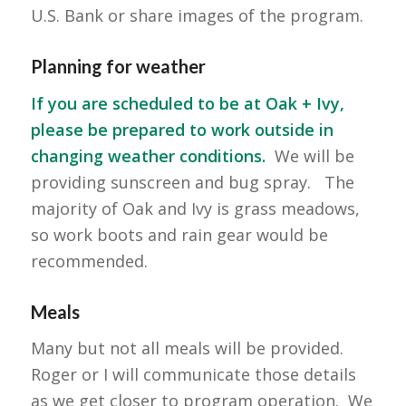
U.S. Bank or share images of the program.
Planning for weather
If you are scheduled to be at Oak + Ivy,
please be prepared to work outside in
changing weather conditions.
We will be
providing sunscreen and bug spray. The
majority of Oak and Ivy is grass meadows,
so work boots and rain gear would be
recommended.
Meals
Many but not all meals will be provided.
Roger or I will communicate those details
as we get closer to program operation. We