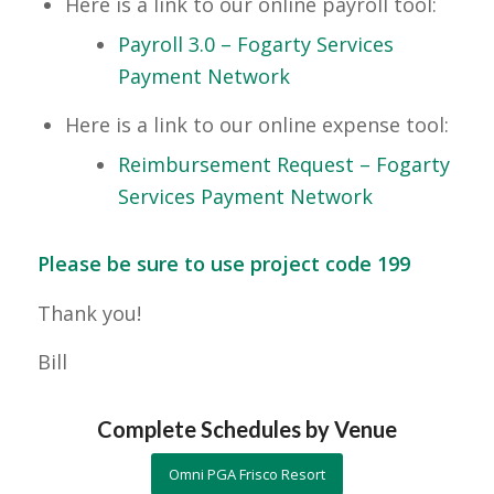
Here is a link to our online payroll tool:
Payroll 3.0 – Fogarty Services
Payment Network
Here is a link to our online expense tool:
Reimbursement Request – Fogarty
Services Payment Network
Please be sure to use project code 199
Thank you!
Bill
Complete Schedules by Venue
Omni PGA Frisco Resort