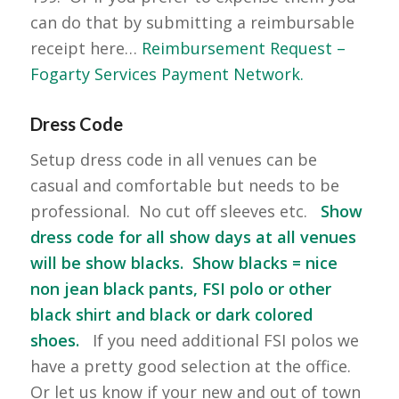
can do that by submitting a reimbursable
receipt here…
Reimbursement Request –
Fogarty Services Payment Network.
Dress Code
Setup dress code in all venues can be
casual and comfortable but needs to be
professional. No cut off sleeves etc.
Show
dress code for all show days at all venues
will be show blacks. Show blacks = nice
non jean black pants, FSI polo or other
black shirt and black or dark colored
shoes.
If you need additional FSI polos we
have a pretty good selection at the office.
Or let us know if your new and out of town