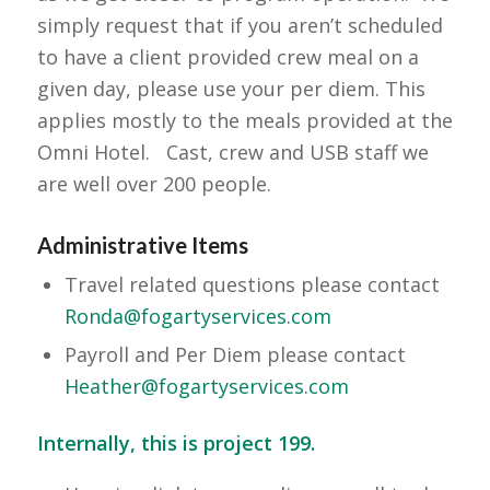
simply request that if you aren’t scheduled
to have a client provided crew meal on a
given day, please use your per diem. This
applies mostly to the meals provided at the
Omni Hotel. Cast, crew and USB staff we
are well over 200 people.
Administrative Items
Travel related questions please contact
Ronda@fogartyservices.com
Payroll and Per Diem please contact
Heather@fogartyservices.com
Internally, this is project 199.