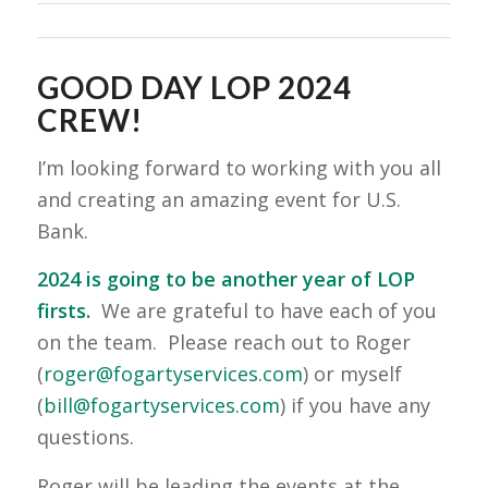
GOOD DAY LOP 2024
CREW!
I’m looking forward to working with you all
and creating an amazing event for U.S.
Bank.
2024 is going to be another year of LOP
firsts.
We are grateful to have each of you
on the team. Please reach out to Roger
(
roger@fogartyservices.com
) or myself
(
bill@fogartyservices.com
) if you have any
questions.
Roger will be leading the events at the