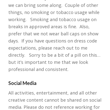
we can bring some along. Couple of other
things, no smoking or tobacco usage while
working. Smoking and tobacco usage on
breaks in approved areas is fine. Also,
prefer that we not wear ball caps on show
days. If you have questions on dress code
expectations, please reach out to me
directly. Sorry to be a bit of a pill on this…
but it’s important to me that we look
professional and consistent.
Social Media
All activities, entertainment, and all other
creative content cannot be shared on social
media. Please do not reference working for