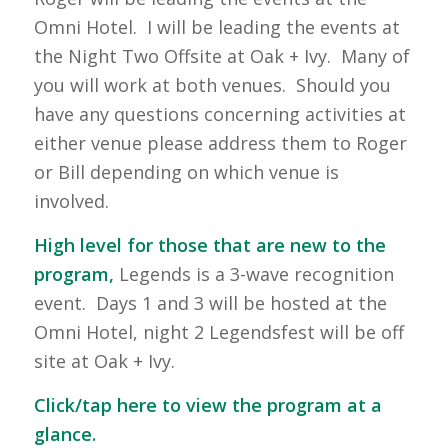
Omni Hotel. I will be leading the events at
the Night Two Offsite at Oak + Ivy. Many of
you will work at both venues. Should you
have any questions concerning activities at
either venue please address them to Roger
or Bill depending on which venue is
involved.
High level for those that are new to the
program,
Legends is a 3-wave recognition
event. Days 1 and 3 will be hosted at the
Omni Hotel, night 2 Legendsfest will be off
site at Oak + Ivy.
Click/tap here to view the program at a
glance.