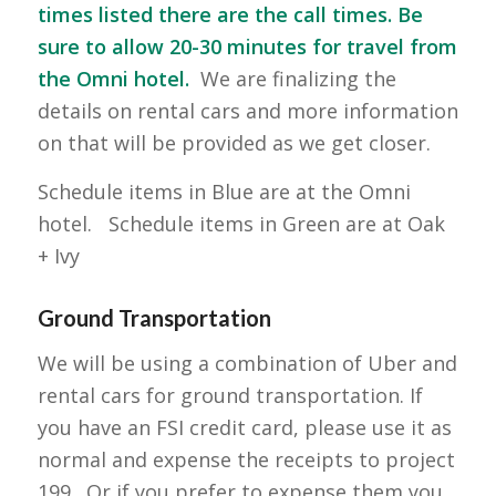
times listed there are the call times. Be
sure to allow 20-30 minutes for travel from
the Omni hotel.
We are finalizing the
details on rental cars and more information
on that will be provided as we get closer.
Schedule items in Blue are at the Omni
hotel. Schedule items in Green are at Oak
+ Ivy
Ground Transportation
We will be using a combination of Uber and
rental cars for ground transportation. If
you have an FSI credit card, please use it as
normal and expense the receipts to project
199. Or if you prefer to expense them you