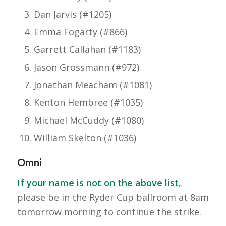
Dan Jarvis (#1205)
Emma Fogarty (#866)
Garrett Callahan (#1183)
Jason Grossmann (#972)
Jonathan Meacham (#1081)
Kenton Hembree (#1035)
Michael McCuddy (#1080)
William Skelton (#1036)
Omni
If your name is not on the above list,
please be in the Ryder Cup ballroom at 8am
tomorrow morning to continue the strike.