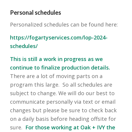
Personal schedules
Personalized schedules can be found here:
https://fogartyservices.com/lop-2024-
schedules/
This is still a work in progress as we
continue to finalize production details.
There are a lot of moving parts on a
program this large. So all schedules are
subject to change. We will do our best to
communicate personally via text or email
changes but please be sure to check back
on a daily basis before heading offsite for
sure.
For those working at Oak + IVY the