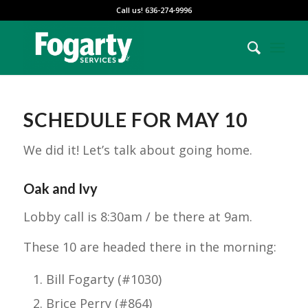
Call us! 636-274-9996
SCHEDULE FOR MAY 10
We did it! Let’s talk about going home.
Oak and Ivy
Lobby call is 8:30am / be there at 9am.
These 10 are headed there in the morning:
Bill Fogarty (#1030)
Brice Perry (#864)